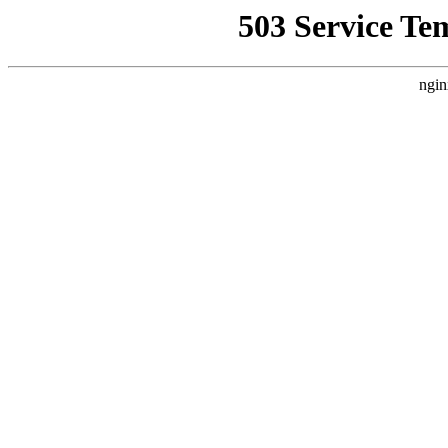
503 Service Te
ngin