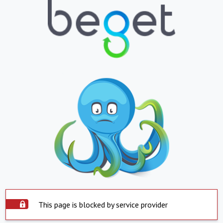
This page is blocked by service provider