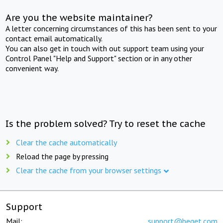
Are you the website maintainer?
A letter concerning circumstances of this has been sent to your
contact email automatically.
You can also get in touch with out support team using your
Control Panel "Help and Support" section or in any other
convenient way.
Is the problem solved? Try to reset the cache
Clear the cache automatically
Reload the page by pressing
Clear the cache from your browser settings
Support
Mail:
support@beget.com