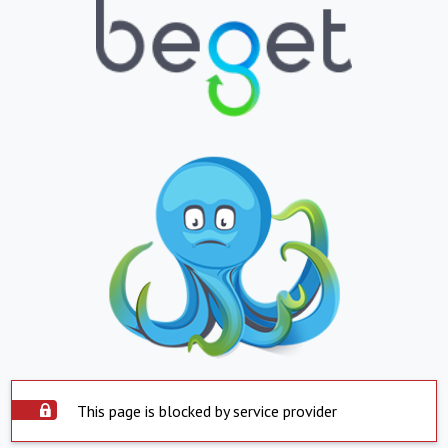
This page is blocked by service provider