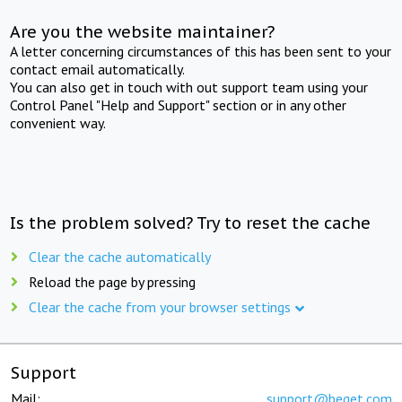
Are you the website maintainer?
A letter concerning circumstances of this has been sent to your
contact email automatically.
You can also get in touch with out support team using your
Control Panel "Help and Support" section or in any other
convenient way.
Is the problem solved? Try to reset the cache
Clear the cache automatically
Reload the page by pressing
Clear the cache from your browser settings
Support
Mail:
support@beget.com