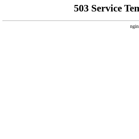
503 Service Te
ngin