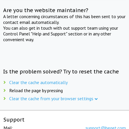
Are you the website maintainer?
A letter concerning circumstances of this has been sent to your
contact email automatically.
You can also get in touch with out support team using your
Control Panel "Help and Support" section or in any other
convenient way.
Is the problem solved? Try to reset the cache
Clear the cache automatically
Reload the page by pressing
Clear the cache from your browser settings
Support
Mail:
support@beget.com