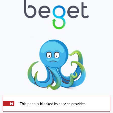
This page is blocked by service provider