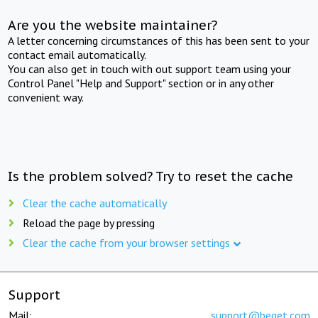
Are you the website maintainer?
A letter concerning circumstances of this has been sent to your
contact email automatically.
You can also get in touch with out support team using your
Control Panel "Help and Support" section or in any other
convenient way.
Is the problem solved? Try to reset the cache
Clear the cache automatically
Reload the page by pressing
Clear the cache from your browser settings
Support
Mail:
support@beget.com