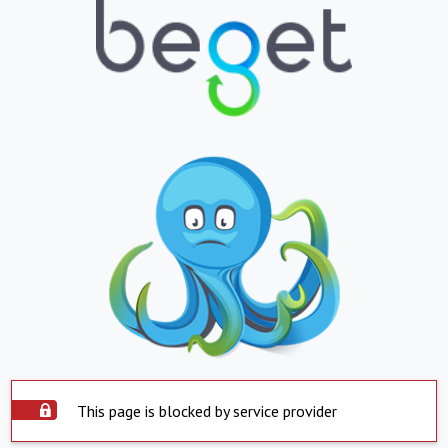
This page is blocked by service provider