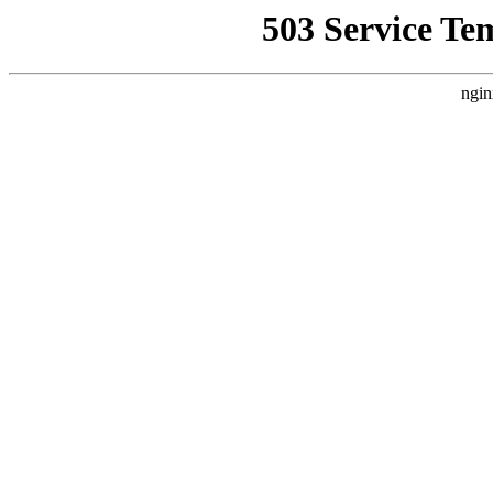
503 Service Te
ngin