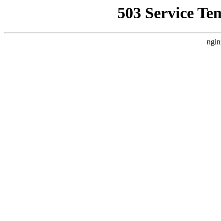
503 Service Te
ngin