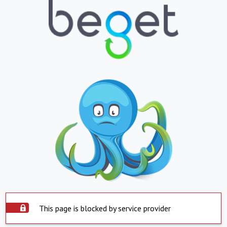
This page is blocked by service provider