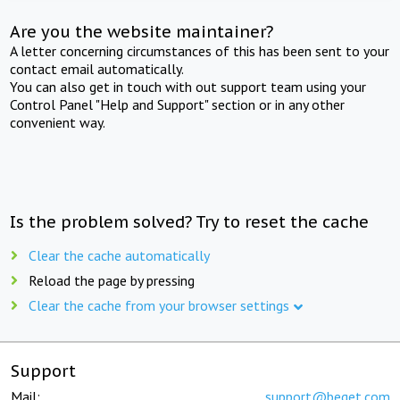
Are you the website maintainer?
A letter concerning circumstances of this has been sent to your
contact email automatically.
You can also get in touch with out support team using your
Control Panel "Help and Support" section or in any other
convenient way.
Is the problem solved? Try to reset the cache
Clear the cache automatically
Reload the page by pressing
Clear the cache from your browser settings
Support
Mail:
support@beget.com