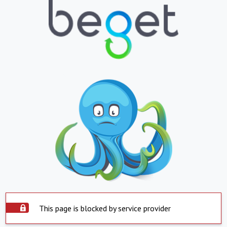
This page is blocked by service provider