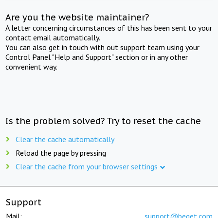
Are you the website maintainer?
A letter concerning circumstances of this has been sent to your
contact email automatically.
You can also get in touch with out support team using your
Control Panel "Help and Support" section or in any other
convenient way.
Is the problem solved? Try to reset the cache
Clear the cache automatically
Reload the page by pressing
Clear the cache from your browser settings
Support
Mail:
support@beget.com