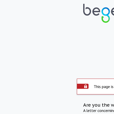
This page is
Are you the 
A letter concerni