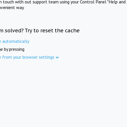
in touch with out support team using your Control Panel "Help and 
nvenient way.
m solved? Try to reset the cache
e automatically
e by pressing
e from your browser settings