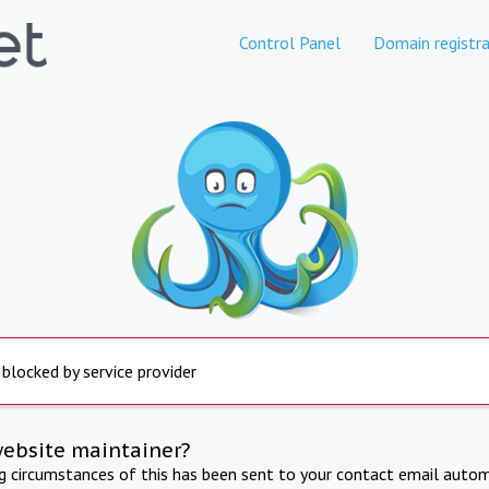
Control Panel
Domain registra
 blocked by service provider
website maintainer?
ng circumstances of this has been sent to your contact email autom