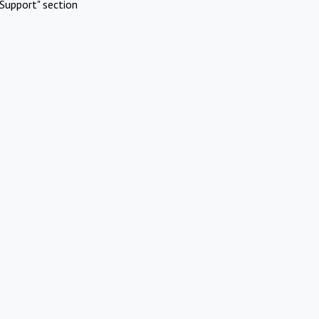
Support" section