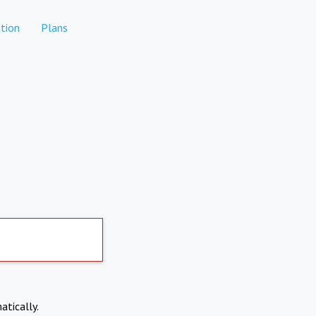
tion
Plans
atically.