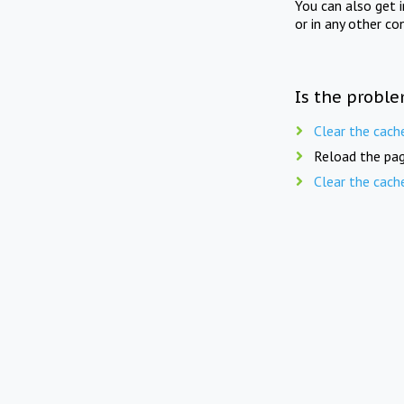
You can also get 
or in any other co
Is the proble
Clear the cach
Reload the pag
Clear the cach