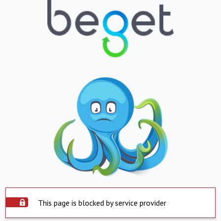
This page is blocked by service provider