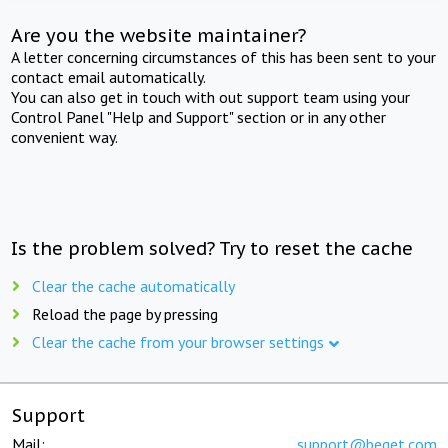
Are you the website maintainer?
A letter concerning circumstances of this has been sent to your
contact email automatically.
You can also get in touch with out support team using your
Control Panel "Help and Support" section or in any other
convenient way.
Is the problem solved? Try to reset the cache
Clear the cache automatically
Reload the page by pressing
Clear the cache from your browser settings
Support
Mail:
support@beget.com