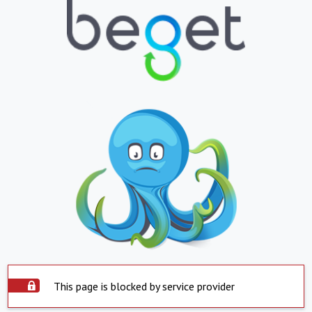
This page is blocked by service provider