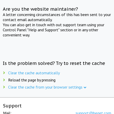
Are you the website maintainer?
A letter concerning circumstances of this has been sent to your
contact email automatically.
You can also get in touch with out support team using your
Control Panel "Help and Support" section or in any other
convenient way.
Is the problem solved? Try to reset the cache
Clear the cache automatically
Reload the page by pressing
Clear the cache from your browser settings
Support
Mail:
support@beget.com