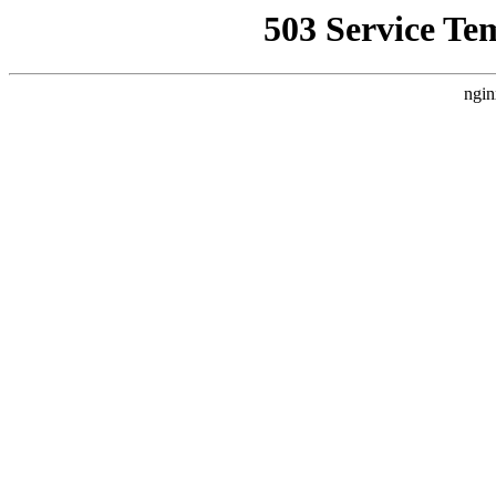
503 Service Te
ngin