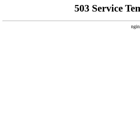
503 Service Te
ngin