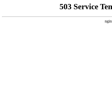
503 Service Te
ngin