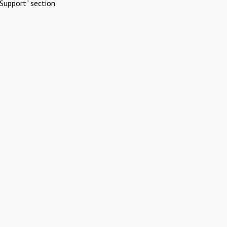
Support" section