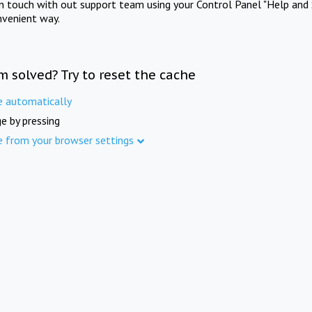
in touch with out support team using your Control Panel "Help and 
nvenient way.
m solved? Try to reset the cache
e automatically
e by pressing
e from your browser settings