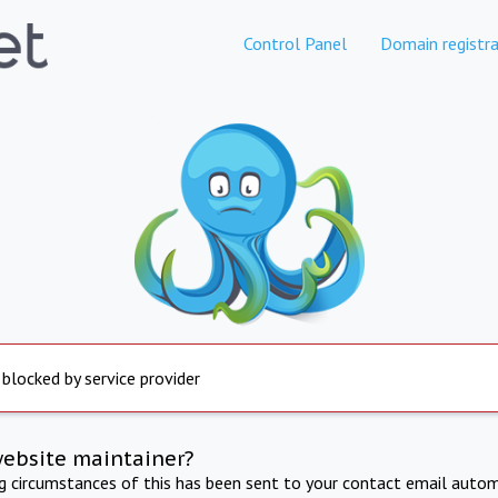
Control Panel
Domain registra
 blocked by service provider
website maintainer?
ng circumstances of this has been sent to your contact email autom