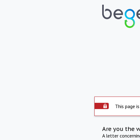
This page is
Are you the 
A letter concerni