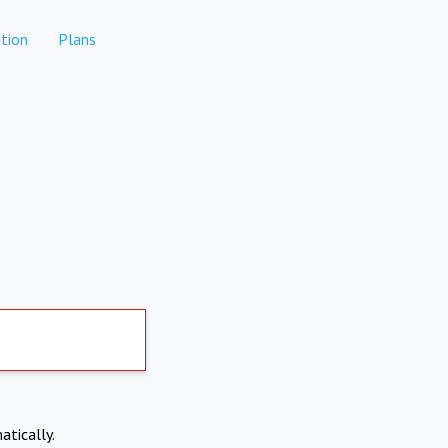
tion
Plans
atically.