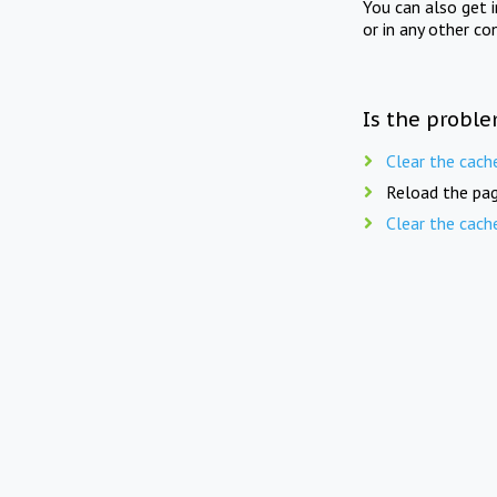
You can also get 
or in any other co
Is the proble
Clear the cach
Reload the pag
Clear the cach