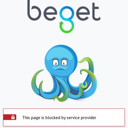
This page is blocked by service provider