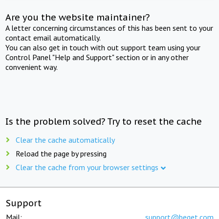
Are you the website maintainer?
A letter concerning circumstances of this has been sent to your
contact email automatically.
You can also get in touch with out support team using your
Control Panel "Help and Support" section or in any other
convenient way.
Is the problem solved? Try to reset the cache
Clear the cache automatically
Reload the page by pressing
Clear the cache from your browser settings
Support
Mail:
support@beget.com