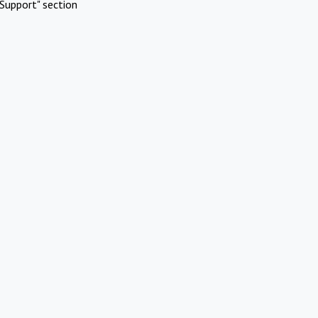
Support" section