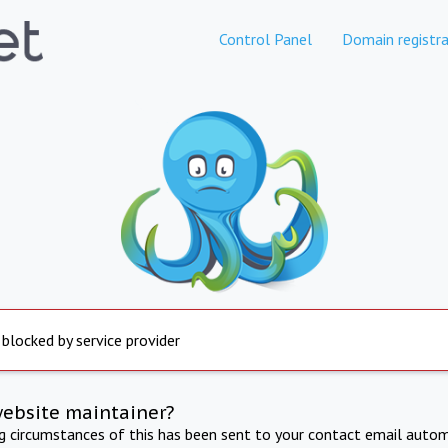
Control Panel
Domain registra
 blocked by service provider
website maintainer?
ng circumstances of this has been sent to your contact email autom