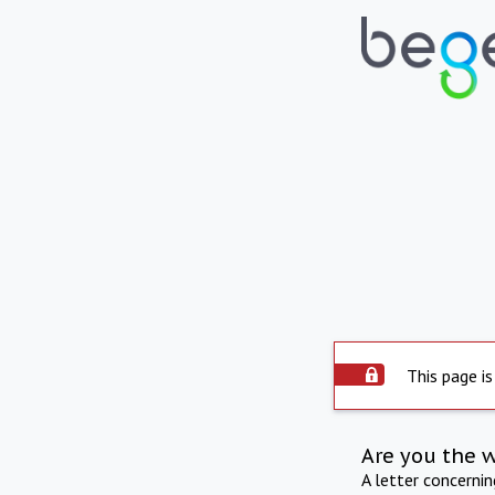
This page is
Are you the 
A letter concerni