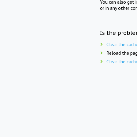
You can also get 
or in any other co
Is the proble
Clear the cach
Reload the pag
Clear the cach