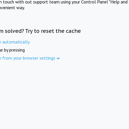
in touch with out support team using your Control Panel "Help and 
nvenient way.
m solved? Try to reset the cache
e automatically
e by pressing
e from your browser settings