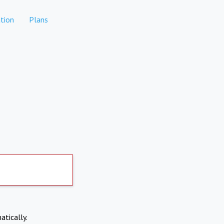
tion
Plans
atically.