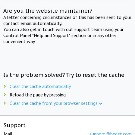
Are you the website maintainer?
A letter concerning circumstances of this has been sent to your
contact email automatically.
You can also get in touch with out support team using your
Control Panel "Help and Support" section or in any other
convenient way.
Is the problem solved? Try to reset the cache
Clear the cache automatically
Reload the page by pressing
Clear the cache from your browser settings
Support
Mail:
support@beget.com