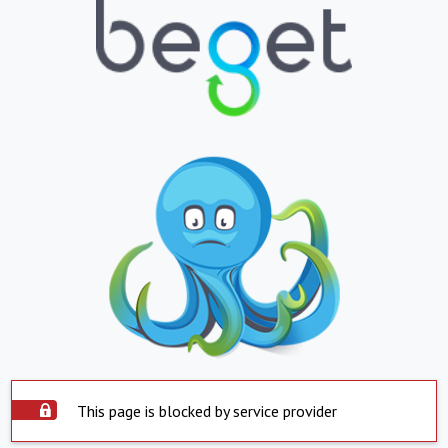
This page is blocked by service provider