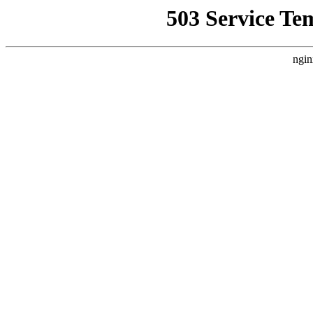
503 Service Te
ngin