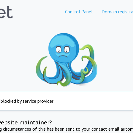
Control Panel
Domain registra
 blocked by service provider
website maintainer?
ng circumstances of this has been sent to your contact email autom