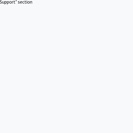
Support" section