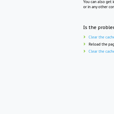
You can also get 
or in any other co
Is the proble
Clear the cach
Reload the pag
Clear the cach