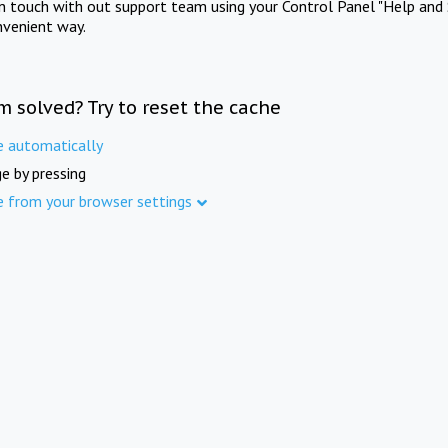
in touch with out support team using your Control Panel "Help and 
nvenient way.
m solved? Try to reset the cache
e automatically
e by pressing
e from your browser settings