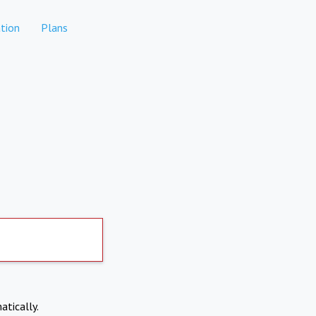
tion
Plans
atically.