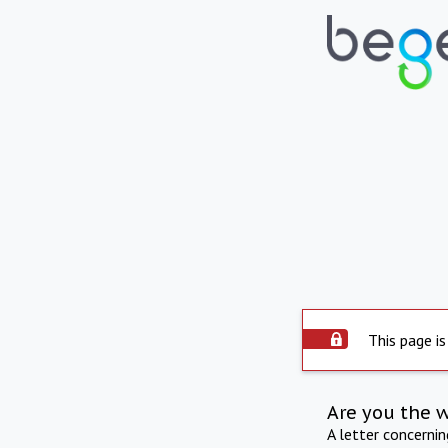
This page is
Are you the 
A letter concerni