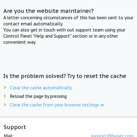
Are you the website maintainer?
A letter concerning circumstances of this has been sent to your
contact email automatically.
You can also get in touch with out support team using your
Control Panel "Help and Support" section or in any other
convenient way.
Is the problem solved? Try to reset the cache
Clear the cache automatically
Reload the page by pressing
Clear the cache from your browser settings
Support
Mail:
support@beget.com