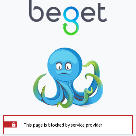
This page is blocked by service provider