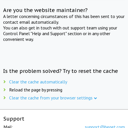
Are you the website maintainer?
A letter concerning circumstances of this has been sent to your
contact email automatically.
You can also get in touch with out support team using your
Control Panel "Help and Support" section or in any other
convenient way.
Is the problem solved? Try to reset the cache
Clear the cache automatically
Reload the page by pressing
Clear the cache from your browser settings
Support
Mail:
support@beget.com