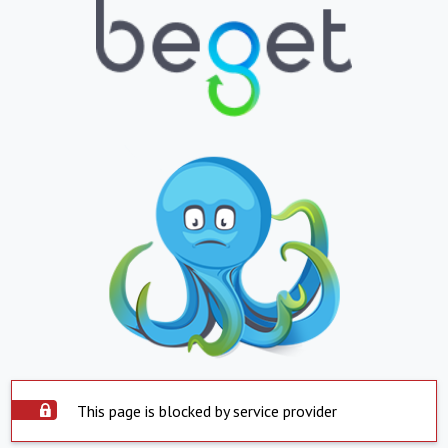
This page is blocked by service provider