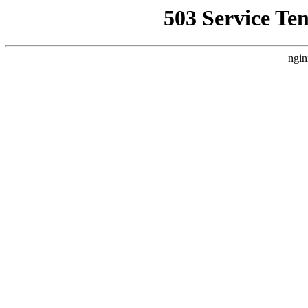
503 Service Te
ngin