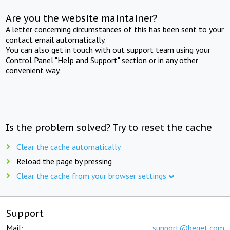
Are you the website maintainer?
A letter concerning circumstances of this has been sent to your
contact email automatically.
You can also get in touch with out support team using your
Control Panel "Help and Support" section or in any other
convenient way.
Is the problem solved? Try to reset the cache
Clear the cache automatically
Reload the page by pressing
Clear the cache from your browser settings
Support
Mail:
support@beget.com