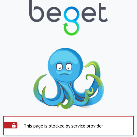
This page is blocked by service provider