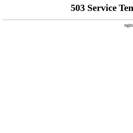
503 Service Te
ngin