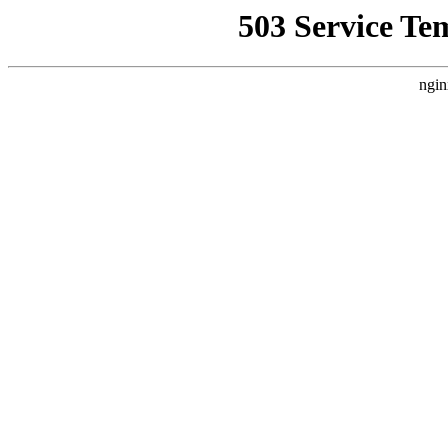
503 Service Te
ngin