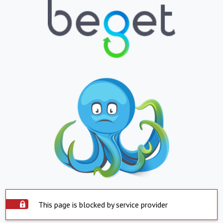
This page is blocked by service provider