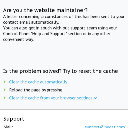
Are you the website maintainer?
A letter concerning circumstances of this has been sent to your
contact email automatically.
You can also get in touch with out support team using your
Control Panel "Help and Support" section or in any other
convenient way.
Is the problem solved? Try to reset the cache
Clear the cache automatically
Reload the page by pressing
Clear the cache from your browser settings
Support
Mail:
support@beget.com