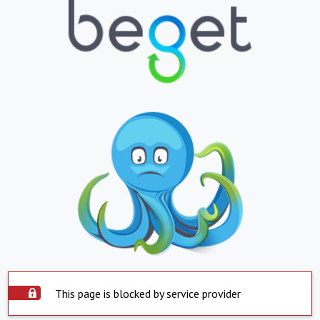
This page is blocked by service provider