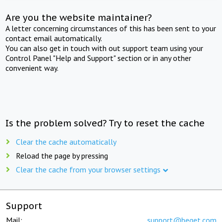
Are you the website maintainer?
A letter concerning circumstances of this has been sent to your
contact email automatically.
You can also get in touch with out support team using your
Control Panel "Help and Support" section or in any other
convenient way.
Is the problem solved? Try to reset the cache
Clear the cache automatically
Reload the page by pressing
Clear the cache from your browser settings
Support
Mail:
support@beget.com