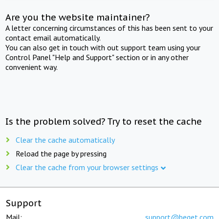
Are you the website maintainer?
A letter concerning circumstances of this has been sent to your
contact email automatically.
You can also get in touch with out support team using your
Control Panel "Help and Support" section or in any other
convenient way.
Is the problem solved? Try to reset the cache
Clear the cache automatically
Reload the page by pressing
Clear the cache from your browser settings
Support
Mail:
support@beget.com