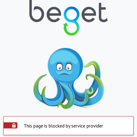
This page is blocked by service provider