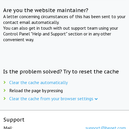
Are you the website maintainer?
A letter concerning circumstances of this has been sent to your
contact email automatically.
You can also get in touch with out support team using your
Control Panel "Help and Support" section or in any other
convenient way.
Is the problem solved? Try to reset the cache
Clear the cache automatically
Reload the page by pressing
Clear the cache from your browser settings
Support
Mail:
support@beget.com