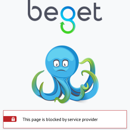
This page is blocked by service provider