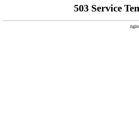
503 Service Te
ngin