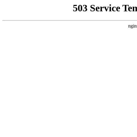
503 Service Te
ngin