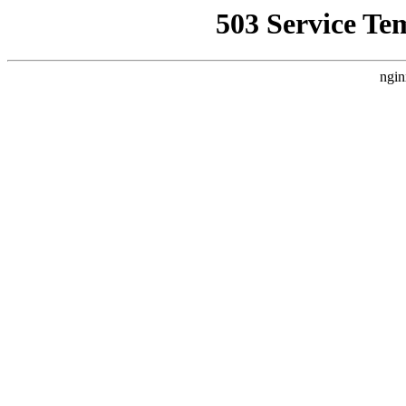
503 Service Te
ngin