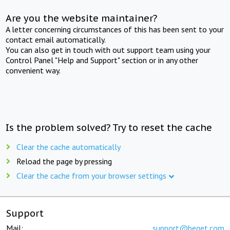
Are you the website maintainer?
A letter concerning circumstances of this has been sent to your
contact email automatically.
You can also get in touch with out support team using your
Control Panel "Help and Support" section or in any other
convenient way.
Is the problem solved? Try to reset the cache
Clear the cache automatically
Reload the page by pressing
Clear the cache from your browser settings
Support
Mail:
support@beget.com