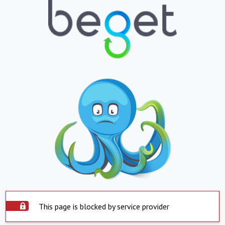
This page is blocked by service provider