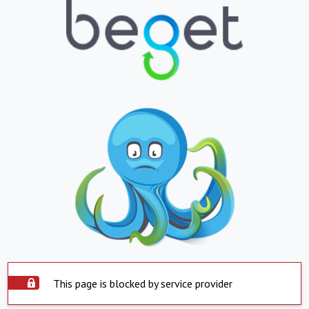
This page is blocked by service provider