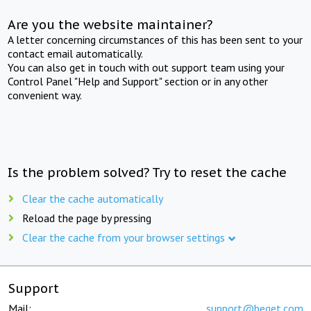
Are you the website maintainer?
A letter concerning circumstances of this has been sent to your
contact email automatically.
You can also get in touch with out support team using your
Control Panel "Help and Support" section or in any other
convenient way.
Is the problem solved? Try to reset the cache
Clear the cache automatically
Reload the page by pressing
Clear the cache from your browser settings
Support
Mail:
support@beget.com